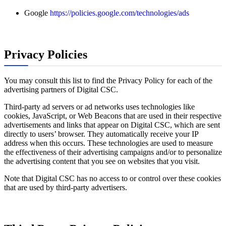
Google
https://policies.google.com/technologies/ads
Privacy Policies
You may consult this list to find the Privacy Policy for each of the
advertising partners of Digital CSC.
Third-party ad servers or ad networks uses technologies like
cookies, JavaScript, or Web Beacons that are used in their respective
advertisements and links that appear on Digital CSC, which are sent
directly to users’ browser. They automatically receive your IP
address when this occurs. These technologies are used to measure
the effectiveness of their advertising campaigns and/or to personalize
the advertising content that you see on websites that you visit.
Note that Digital CSC has no access to or control over these cookies
that are used by third-party advertisers.