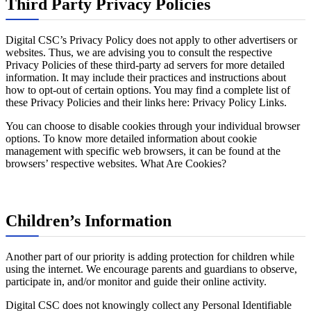
Third Party Privacy Policies
Digital CSC’s Privacy Policy does not apply to other advertisers or
websites. Thus, we are advising you to consult the respective
Privacy Policies of these third-party ad servers for more detailed
information. It may include their practices and instructions about
how to opt-out of certain options. You may find a complete list of
these Privacy Policies and their links here: Privacy Policy Links.
You can choose to disable cookies through your individual browser
options. To know more detailed information about cookie
management with specific web browsers, it can be found at the
browsers’ respective websites. What Are Cookies?
Children’s Information
Another part of our priority is adding protection for children while
using the internet. We encourage parents and guardians to observe,
participate in, and/or monitor and guide their online activity.
Digital CSC does not knowingly collect any Personal Identifiable