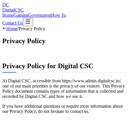
DC
DigitalCSC
Home
Gaming
Government
How To
Contact Us
Home
/
Privacy Policy
Privacy Policy
Privacy Policy for Digital CSC
At Digital CSC, accessible from https://www.admin.digitalcsc.in/,
one of our main priorities is the privacy of our visitors. This Privacy
Policy document contains types of information that is collected and
recorded by Digital CSC and how we use it.
If you have additional questions or require more information about
our Privacy Policy, do not hesitate to contact us.