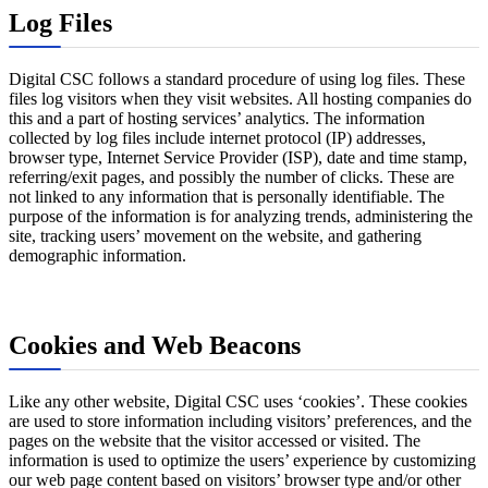
Log Files
Digital CSC follows a standard procedure of using log files. These
files log visitors when they visit websites. All hosting companies do
this and a part of hosting services’ analytics. The information
collected by log files include internet protocol (IP) addresses,
browser type, Internet Service Provider (ISP), date and time stamp,
referring/exit pages, and possibly the number of clicks. These are
not linked to any information that is personally identifiable. The
purpose of the information is for analyzing trends, administering the
site, tracking users’ movement on the website, and gathering
demographic information.
Cookies and Web Beacons
Like any other website, Digital CSC uses ‘cookies’. These cookies
are used to store information including visitors’ preferences, and the
pages on the website that the visitor accessed or visited. The
information is used to optimize the users’ experience by customizing
our web page content based on visitors’ browser type and/or other