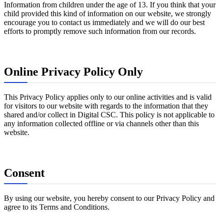
Information from children under the age of 13. If you think that your
child provided this kind of information on our website, we strongly
encourage you to contact us immediately and we will do our best
efforts to promptly remove such information from our records.
Online Privacy Policy Only
This Privacy Policy applies only to our online activities and is valid
for visitors to our website with regards to the information that they
shared and/or collect in Digital CSC. This policy is not applicable to
any information collected offline or via channels other than this
website.
Consent
By using our website, you hereby consent to our Privacy Policy and
agree to its Terms and Conditions.