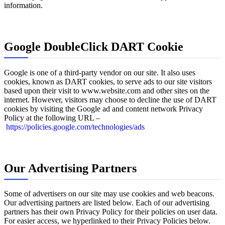
information.
Google DoubleClick DART Cookie
Google is one of a third-party vendor on our site. It also uses
cookies, known as DART cookies, to serve ads to our site visitors
based upon their visit to www.website.com and other sites on the
internet. However, visitors may choose to decline the use of DART
cookies by visiting the Google ad and content network Privacy
Policy at the following URL –
https://policies.google.com/technologies/ads
Our Advertising Partners
Some of advertisers on our site may use cookies and web beacons.
Our advertising partners are listed below. Each of our advertising
partners has their own Privacy Policy for their policies on user data.
For easier access, we hyperlinked to their Privacy Policies below.