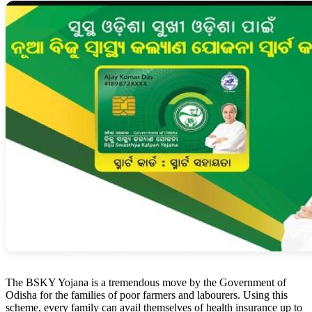
The BSKY Yojana is a tremendous move by the Government of
Odisha for the families of poor farmers and labourers. Using this
scheme, every family can avail themselves of health insurance up to