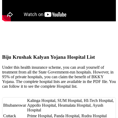
Biju Krushak Kalyan Yojana Hospital List
Under this health insurance scheme, you can avail yourself of
treatment from all the State Government-run hospitals. However, in
95% of private hospitals, you can claim the benefit of BKKY
Yojana. The complete hospital lists are available in the PDF file. You
can follow it to see the complete Hospital list.
Kalinga Hospital, SUM Hospital, HI-Tech Hospital,
Bhubaneswar
Appollo Hospital, Heamalata Hospital, Ayush
Hospital
Cuttack
Prime Hospital, Panda Hospital, Rudra Hospital