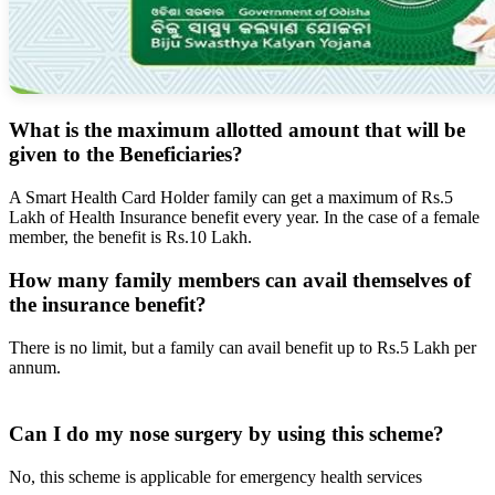
What is the maximum allotted amount that will be
given to the Beneficiaries?
A Smart Health Card Holder family can get a maximum of Rs.5
Lakh of Health Insurance benefit every year. In the case of a female
member, the benefit is Rs.10 Lakh.
How many family members can avail themselves of
the insurance benefit?
There is no limit, but a family can avail benefit up to Rs.5 Lakh per
annum.
Can I do my nose surgery by using this scheme?
No, this scheme is applicable for emergency health services