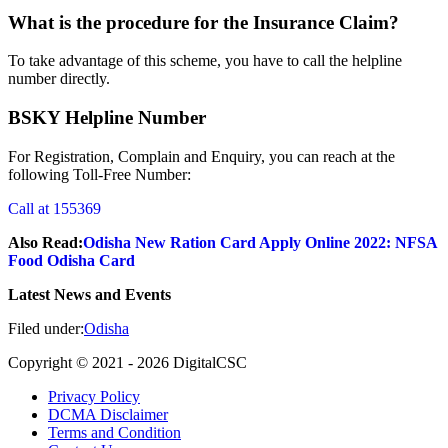
What is the procedure for the Insurance Claim?
To take advantage of this scheme, you have to call the helpline
number directly.
BSKY Helpline Number
For Registration, Complain and Enquiry, you can reach at the
following Toll-Free Number:
Call at 155369
Also Read:
Odisha New Ration Card Apply Online 2022: NFSA
Food Odisha Card
Latest News and Events
Filed under:
Odisha
Copyright © 2021 -
2026
DigitalCSC
Privacy Policy
DCMA Disclaimer
Terms and Condition