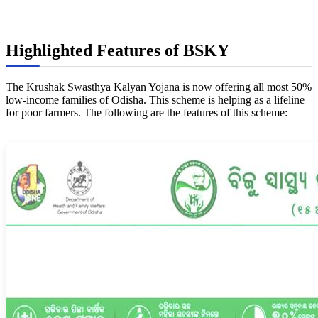
Highlighted Features of BSKY
The Krushak Swasthya Kalyan Yojana is now offering all most 50%
low-income families of Odisha. This scheme is helping as a lifeline
for poor farmers. The following are the features of this scheme: