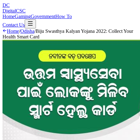
DC
DigitalCSC
Home
Gaming
Government
How To
Contact Us
Home
/
Odisha
/
Biju Swasthya Kalyan Yojana 2022: Collect Your
Health Smart Card