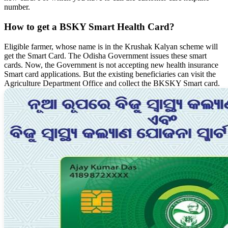
number.
How to get a BSKY Smart Health Card?
Eligible farmer, whose name is in the Krushak Kalyan scheme will
get the Smart Card. The Odisha Government issues these smart
cards. Now, the Government is not accepting new health insurance
Smart card applications. But the existing beneficiaries can visit the
Agriculture Department Office and collect the BKSKY Smart card.