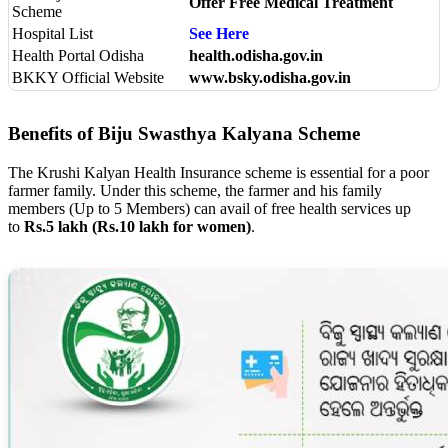
Offer Free Medical Treatment
Scheme
Hospital List
See Here
Health Portal Odisha
health.odisha.gov.in
BKKY Official Website
www.bsky.odisha.gov.in
Benefits of Biju Swasthya Kalyana Scheme
The Krushi Kalyan Health Insurance scheme is essential for a poor
farmer family. Under this scheme, the farmer and his family
members (Up to 5 Members) can avail of free health services up
to
Rs.5 lakh (Rs.10 lakh for women)
.