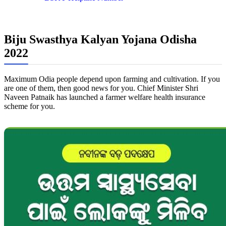
Biju Swasthya Kalyan Yojana Odisha
2022
Maximum Odia people depend upon farming and cultivation. If you
are one of them, then good news for you. Chief Minister Shri
Naveen Patnaik has launched a farmer welfare health insurance
scheme for you.