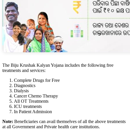
The Biju Krushak Kalyan Yojana includes the following free
treatments and services:
Complete Drugs for Free
Diagnostics
Dialysis
Cancer Chemo Therapy
All OT Treatments
ICU treatments
In Patient Admission
Note:
Beneficiaries can avail themselves of all the above treatments
at all Government and Private health care institutions.