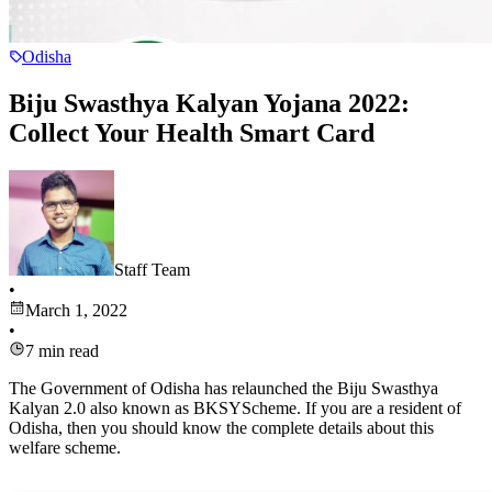
Odisha
Biju Swasthya Kalyan Yojana 2022:
Collect Your Health Smart Card
Staff Team
•
March 1, 2022
•
7
min read
The Government of Odisha has relaunched the Biju Swasthya
Kalyan 2.0 also known as BKSYScheme. If you are a resident of
Odisha, then you should know the complete details about this
welfare scheme.