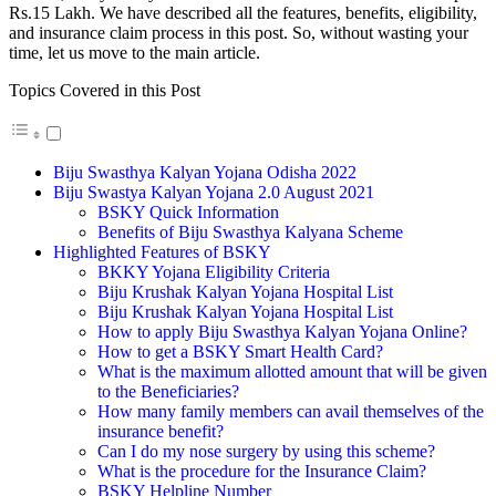
Rs.15 Lakh. We have described all the features, benefits, eligibility,
and insurance claim process in this post. So, without wasting your
time, let us move to the main article.
Topics Covered in this Post
Biju Swasthya Kalyan Yojana Odisha 2022
Biju Swastya Kalyan Yojana 2.0 August 2021
BSKY Quick Information
Benefits of Biju Swasthya Kalyana Scheme
Highlighted Features of BSKY
BKKY Yojana Eligibility Criteria
Biju Krushak Kalyan Yojana Hospital List
Biju Krushak Kalyan Yojana Hospital List
How to apply Biju Swasthya Kalyan Yojana Online?
How to get a BSKY Smart Health Card?
What is the maximum allotted amount that will be given
to the Beneficiaries?
How many family members can avail themselves of the
insurance benefit?
Can I do my nose surgery by using this scheme?
What is the procedure for the Insurance Claim?
BSKY Helpline Number