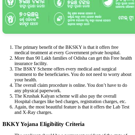
The primary benefit of the BKSKY is that it offers free
medical treatment at every Government private hospital.
More than 90 Lakh families of Odisha can get this Free health
insurance facility.
The BSKY Scheme offers every medical and surgical
treatment to the beneficiaries. You do not need to worry about
your health.
The overall claim procedure is online. You don’t have to do
any physical paperwork.
The Krushak Kalyan scheme will also pay the overall
Hospital charges like bed charges, registration charges, etc.
Again, the most beautiful feature is that it offers the Lab Test
and X-Ray charges.
BKKY Yojana Eligibility Criteria