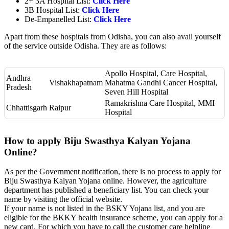
2+ 3A Hospital List:
Click Here
3B Hospital List:
Click Here
De-Empanelled List:
Click Here
Apart from these hospitals from Odisha, you can also avail yourself
of the service outside Odisha. They are as follows:
Apollo Hospital, Care Hospital,
Andhra
Vishakhapatnam
Mahatma Gandhi Cancer Hospital,
Pradesh
Seven Hill Hospital
Ramakrishna Care Hospital, MMI
Chhattisgarh
Raipur
Hospital
How to apply Biju Swasthya Kalyan Yojana
Online?
As per the Government notification, there is no process to apply for
Biju Swasthya Kalyan Yojana online. However, the agriculture
department has published a beneficiary list. You can check your
name by visiting the official website.
If your name is not listed in the BSKY Yojana list, and you are
eligible for the BKKY health insurance scheme, you can apply for a
new card. For which you have to call the customer care helpline