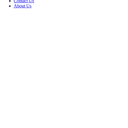
Contact Us
About Us