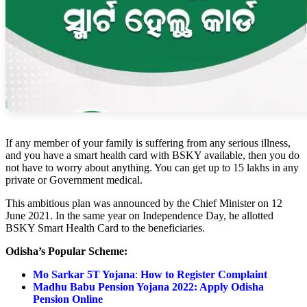
If any member of your family is suffering from any serious illness,
and you have a smart health card with BSKY available, then you do
not have to worry about anything. You can get up to 15 lakhs in any
private or Government medical.
This ambitious plan was announced by the Chief Minister on 12
June 2021. In the same year on Independence Day, he allotted
BSKY Smart Health Card to the beneficiaries.
Odisha’s Popular Scheme:
Mo Sarkar 5T Yojana
:
How to Register Complaint
Madhu Babu Pension Yojana 2022: Apply Odisha
Pension Online