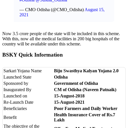
— CMO Odisha (@CMO_Odisha)
August 15,
2021
Now 3.5 crore people of the state will be included in this scheme.
With this, now all the medical facilities in 200 big hospitals of the
country will be available under this scheme.
BSKY Quick Information
Sarkari Yojana Name
Biju Swasthya Kalyan Yojana 2.0
Launched State
Odisha
Sponsored by
Government of Odisha
Inaugurated By
CM of Odisha (Naveen Patnaik)
Launched on
15-August-2018
Re-Launch Date
15-August-2021
Beneficiaries
Poor Farmers and Daily Worker
Health Insurance Cover of Rs.7
Benefit
Lakh
The objective of the