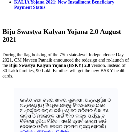
KALIA Yojana 2021: New Installment Beneficiary
Payment Status
Biju Swastya Kalyan Yojana 2.0 August
2021
During the flag hoisting of the 75th state-level Independence Day
2021, CM Naveen Patnaik announced the redesign and re-launch of
the
Biju Swastya Kalyan Yojana (BSKY) 2.0
version. Instead of
30 Lakh families, 90 Lakh Families will get the new BSKY health
cards.
ଜାତୀୟ ତଥା ରାଜ୍ୟ ଖାଦ୍ୟ ସୁରକ୍ଷା, ଅନ୍ନପୂର୍ଣ୍ଣା ଓ
ଅନ୍ତଦ୍ୟୋୟ ହିତାଧିକାରୀଙ୍କୁ ବିଏସକେଓ୍ବାଇରେ
ଅନ୍ତର୍ଭୁକ୍ତ କରାଯାଇଛି। ଏଥିରେ ପରିବାର ପିଛା ₹୫
ଲକ୍ଷ ଓ ମହିଳାଙ୍କ ପାଇଁ ₹୧୦ ଲକ୍ଷ ପର୍ଯ୍ୟନ୍ତ
ଚିକିତ୍ସା ସୁବିଧା ମିଳିବ। ଏଭଳି ସ୍ମାର୍ଟ ହେଲ୍ଥ କାର୍ଡ
ଦେବାରେ ଓଡ଼ିଶା ଦେଶର ପ୍ରଥମ ରାଜ୍ୟ ହୋଇଛି।
#Odisha
@Sustha_Odisha