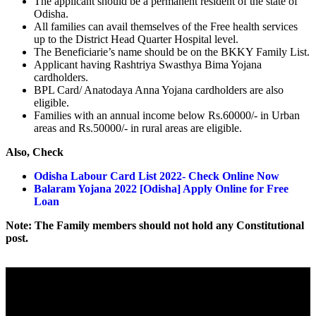
The applicant should be a permanent resident of the state of
Odisha.
All families can avail themselves of the Free health services
up to the District Head Quarter Hospital level.
The Beneficiarie’s name should be on the BKKY Family List.
Applicant having Rashtriya Swasthya Bima Yojana
cardholders.
BPL Card/ Anatodaya Anna Yojana cardholders are also
eligible.
Families with an annual income below Rs.60000/- in Urban
areas and Rs.50000/- in rural areas are eligible.
Also, Check
Odisha Labour Card List 2022- Check Online Now
Balaram Yojana 2022 [Odisha] Apply Online for Free
Loan
Note: The Family members should not hold any Constitutional
post.