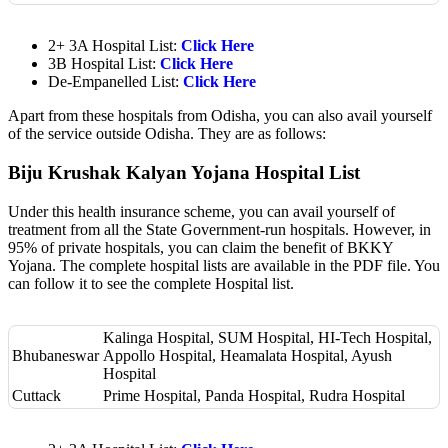
2+ 3A Hospital List:
Click Here
3B Hospital List:
Click Here
De-Empanelled List:
Click Here
Apart from these hospitals from Odisha, you can also avail yourself
of the service outside Odisha. They are as follows:
Biju Krushak Kalyan Yojana Hospital List
Under this health insurance scheme, you can avail yourself of
treatment from all the State Government-run hospitals. However, in
95% of private hospitals, you can claim the benefit of BKKY
Yojana. The complete hospital lists are available in the PDF file. You
can follow it to see the complete Hospital list.
Kalinga Hospital, SUM Hospital, HI-Tech Hospital,
Bhubaneswar
Appollo Hospital, Heamalata Hospital, Ayush
Hospital
Cuttack
Prime Hospital, Panda Hospital, Rudra Hospital